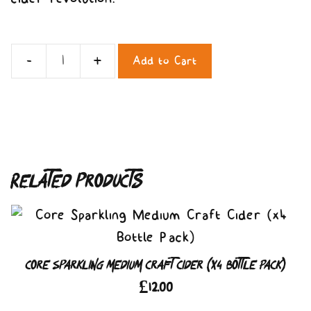
Add to Cart
Core
Sparkling
Medium
Craft
Cider
Related products
(x12
Bottle
Pack)
quantity
Core Sparkling Medium Craft Cider (x4 Bottle Pack)
£
12.00