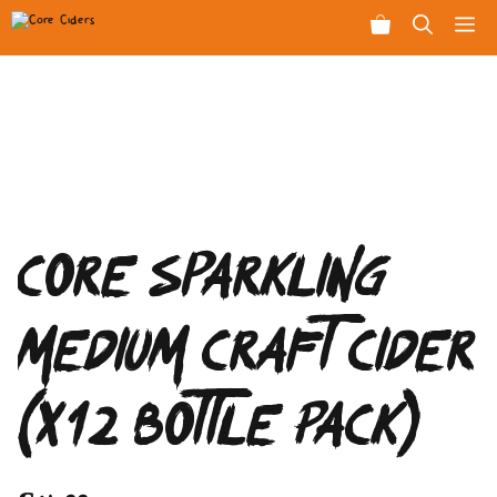
Skip
Men
to
content
Core Sparkling
Medium Craft Cider
(x12 Bottle Pack)