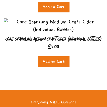
Add to Cart
Core Sparkling Medium Craft Cider (Individual Bottles)
£
4.00
Add to Cart
Frequently Asked Questions