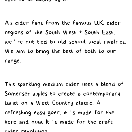
As cider fans from the famous U.K. cider
regions of the South West & South East,
we’re not tied to old school local rivalries.
We aim to bring the best of both to our
range.
This sparkling medium cider uses a blend of
Somerset apples to create a contemporary
twist on a West Country classic. A
refreshing easy goer, it’s made for the
here and now. It’s made for the craft
cider revolution.