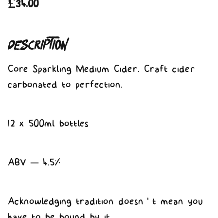
£
34.00
Description
Core Sparkling Medium Cider. Craft cider
carbonated to perfection.
12 x 500ml bottles
ABV – 4.5%
Acknowledging tradition doesn’t mean you
have to be bound by it.