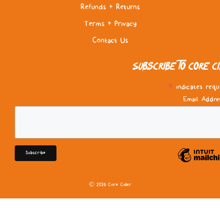
Refunds & Returns
Terms & Privacy
Contact Us
Subscribe to Core C
*
indicates requ
Email Addre
© 2026 Core Cider