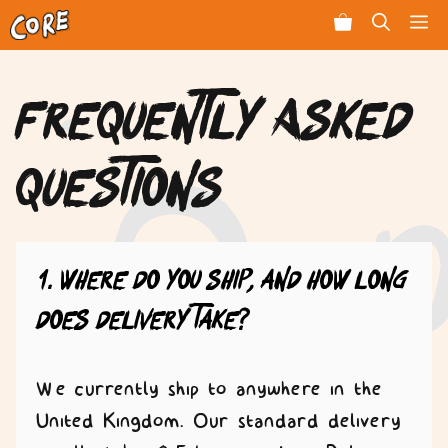
Skip
Men
to
content
Frequently Asked
Questions
1. Where do you ship, and how long
does delivery take?
We currently ship to anywhere in the
United Kingdom. Our standard delivery