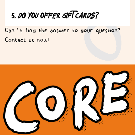
5. Do you offer gift cards?
Can’t find the answer to your question?
Contact us
now
!