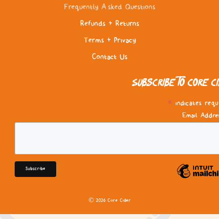
Frequently Asked Questions
Refunds & Returns
Terms & Privacy
Contact Us
Subscribe to Core C
*
indicates requ
Email Addre
© 2026 Core Cider