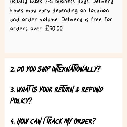
usually takes 3-5 business days. Delivery
times may vary depending on location
and order volume. Delivery is free for
orders over £50.00.
2. Do you ship internationally?
3. What is your return & refund
policy?
4. How can I track my order?