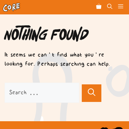
Skip
Men
to
content
Nothing Found
It seems we can’t find what you’re
looking for. Perhaps searching can help.
Search
for: