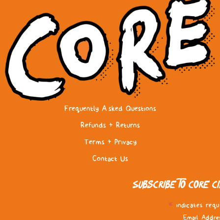
Frequently Asked Questions
Refunds & Returns
Terms & Privacy
Contact Us
Subscribe to Core C
*
indicates requ
Email Addre